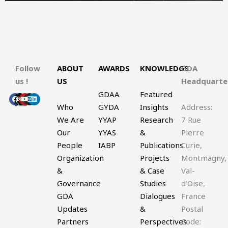
Follow
ABOUT
AWARDS
KNOWLEDGE
GDA
us !
US
Headquart
GDAA
Featured
Facebook
X-
Youtube
Instagram
Linkedin
twitter
Who
GYDA
Insights
Address:
We Are
YYAP
Research
7 Rue
Our
YYAS
&
Pierre
People
IABP
Publications
Curie,
Organization
Projects
Montmagny,
&
& Case
Val-
Governance
Studies
d’Oise,
GDA
Dialogues
France
Updates
&
Postal
Partners
Perspectives
Code: