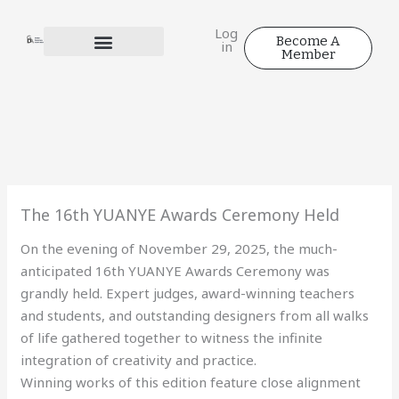
Skip
to
Log
Become A
in
content
Member
The 16th YUANYE Awards Ceremony Held
On the evening of November 29, 2025, the much-
anticipated 16th YUANYE Awards Ceremony was
grandly held. Expert judges, award-winning teachers
and students, and outstanding designers from all walks
of life gathered together to witness the infinite
integration of creativity and practice.
Winning works of this edition feature close alignment