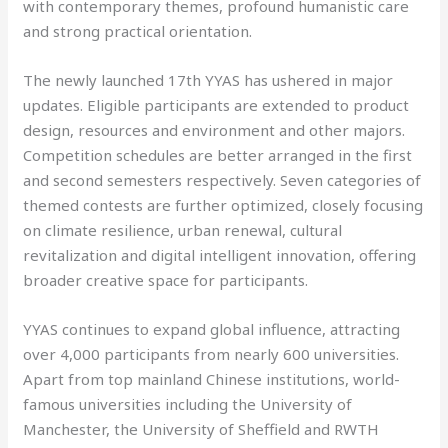
with contemporary themes, profound humanistic care
and strong practical orientation.
The newly launched 17th YYAS has ushered in major
updates. Eligible participants are extended to product
design, resources and environment and other majors.
Competition schedules are better arranged in the first
and second semesters respectively. Seven categories of
themed contests are further optimized, closely focusing
on climate resilience, urban renewal, cultural
revitalization and digital intelligent innovation, offering
broader creative space for participants.
YYAS continues to expand global influence, attracting
over 4,000 participants from nearly 600 universities.
Apart from top mainland Chinese institutions, world-
famous universities including the University of
Manchester, the University of Sheffield and RWTH