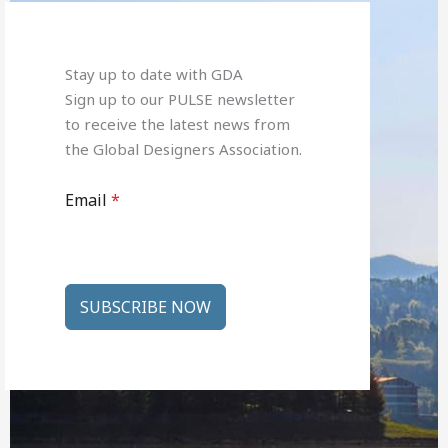
Stay up to date with GDA
Sign up to our PULSE newsletter
to receive the latest news from
the Global Designers Association.
Email
*
SUBSCRIBE NOW