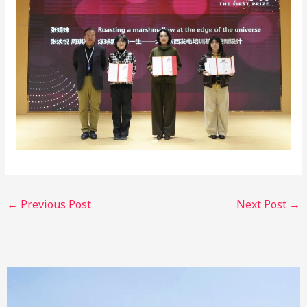
←
Previous Post
Next Post
→