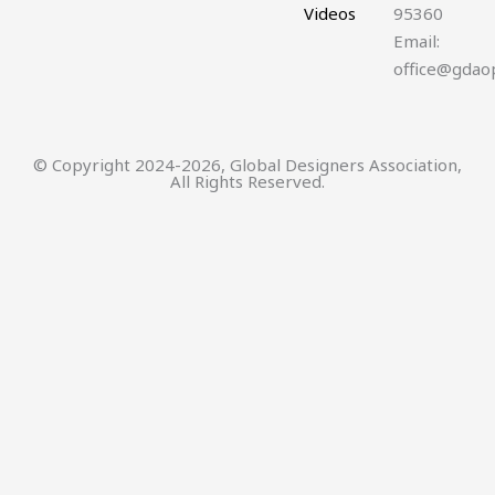
Videos
95360
Email:
office@gdao
© Copyright 2024-2026, Global Designers Association,
All Rights Reserved.