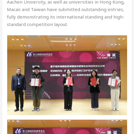
Aachen University, as well as universities in Hong Kong,
Macao and Taiwan have submitted outstanding entries,
fully demonstrating its international standing and high-
standard competition layout.