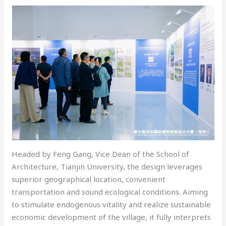
Headed by Feng Gang, Vice Dean of the School of
Architecture, Tianjin University, the design leverages
superior geographical location, convenient
transportation and sound ecological conditions. Aiming
to stimulate endogenous vitality and realize sustainable
economic development of the village, it fully interprets