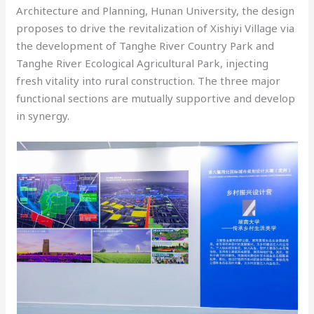
Architecture and Planning, Hunan University, the design
proposes to drive the revitalization of Xishiyi Village via
the development of Tanghe River Country Park and
Tanghe River Ecological Agricultural Park, injecting
fresh vitality into rural construction. The three major
functional sections are mutually supportive and develop
in synergy.