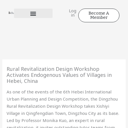
Skip
to
Log
Become A
in
content
Member
Rural Revitalization Design Workshop
Activates Endogenous Values of Villages in
Hebei, China
As one of the events of the 6th Hebei International
Urban Planning and Design Competition, the Dingzhou
Rural Revitalization Design Workshop takes Xishiyi
Village in Qingfengdian Town, Dingzhou City as its base.
Led by Professor Monika Kuo, an expert in rural
revitalization, it invites outstanding tutor teams from