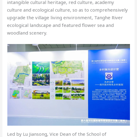
intangible cultural heritage, red culture, academy
culture and ecological culture, so as to comprehensively
upgrade the village living environment, Tanghe River
ecological landscape and featured flower sea and
woodland scenery.
Led by Lu Jiansong, Vice Dean of the School of