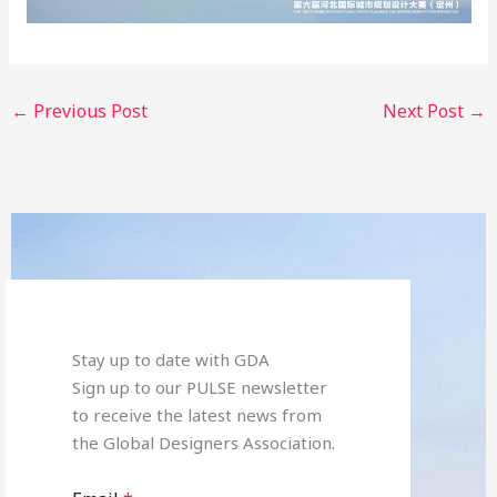
←
Previous Post
Next Post
→
Stay up to date with GDA
Sign up to our PULSE newsletter
to receive the latest news from
the Global Designers Association.