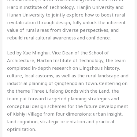
Harbin Institute of Technology, Tianjin University and
Hunan University to jointly explore how to boost rural
revitalization through design, fully unlock the inherent
value of rural areas from diverse perspectives, and
rebuild rural cultural awareness and confidence.
Led by Xue Minghui, Vice Dean of the School of
Architecture, Harbin Institute of Technology, the team
completed in-depth research on Dingzhou’s history,
culture, local customs, as well as the rural landscape and
industrial planning of Qingfengdian Town. Centering on
the theme Three Lifelong Bonds with the Land, the
team put forward targeted planning strategies and
conceptual design schemes for the future development
of Xishiyi Village from four dimensions: urban insight,
land cognition, strategic orientation and practical
optimization.