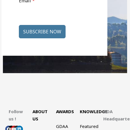
Email
*
SUBSCRIBE NOW
Follow
ABOUT
AWARDS
KNOWLEDGE
GDA
us !
US
Headquart
GDAA
Featured
Facebook
X-
Youtube
Instagram
Linkedin