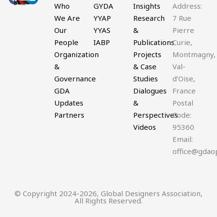
twitter
Who
GYDA
Insights
Address:
We Are
YYAP
Research
7 Rue
Our
YYAS
&
Pierre
People
IABP
Publications
Curie,
Organization
Projects
Montmagny,
&
& Case
Val-
Governance
Studies
d’Oise,
GDA
Dialogues
France
Updates
&
Postal
Partners
Perspectives
Code:
Videos
95360
Email:
office@gdao
© Copyright 2024-2026, Global Designers Association,
All Rights Reserved.