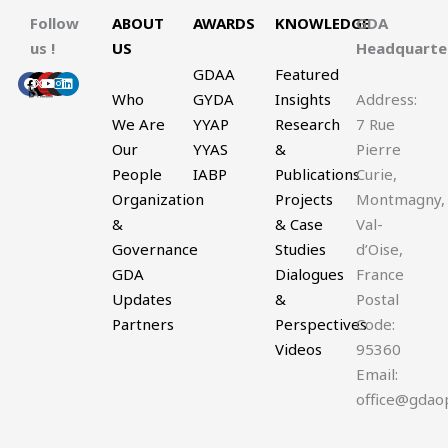
Follow
ABOUT
AWARDS
KNOWLEDGE
GDA
us !
US
Headquart
GDAA
Featured
Facebook
X-
Youtube
Instagram
Linkedin
twitter
Who
GYDA
Insights
Address:
We Are
YYAP
Research
7 Rue
Our
YYAS
&
Pierre
People
IABP
Publications
Curie,
Organization
Projects
Montmagny,
&
& Case
Val-
Governance
Studies
d’Oise,
GDA
Dialogues
France
Updates
&
Postal
Partners
Perspectives
Code:
Videos
95360
Email:
office@gdao