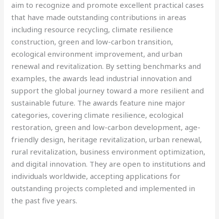
aim to recognize and promote excellent practical cases
that have made outstanding contributions in areas
including resource recycling, climate resilience
construction, green and low-carbon transition,
ecological environment improvement, and urban
renewal and revitalization. By setting benchmarks and
examples, the awards lead industrial innovation and
support the global journey toward a more resilient and
sustainable future. The awards feature nine major
categories, covering climate resilience, ecological
restoration, green and low-carbon development, age-
friendly design, heritage revitalization, urban renewal,
rural revitalization, business environment optimization,
and digital innovation. They are open to institutions and
individuals worldwide, accepting applications for
outstanding projects completed and implemented in
the past five years.