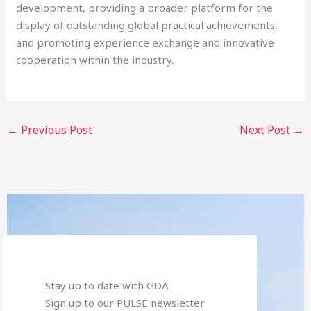
development, providing a broader platform for the
display of outstanding global practical achievements,
and promoting experience exchange and innovative
cooperation within the industry.
←
Previous Post
Next Post
→
Stay up to date with GDA
Sign up to our PULSE newsletter