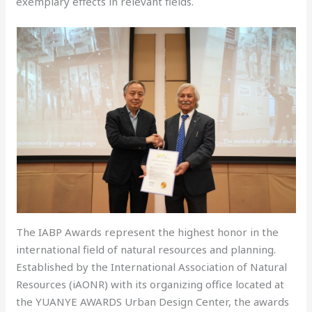
exemplary effects in relevant fields.
The IABP Awards represent the highest honor in the
international field of natural resources and planning.
Established by the International Association of Natural
Resources (iAONR) with its organizing office located at
the YUANYE AWARDS Urban Design Center, the awards