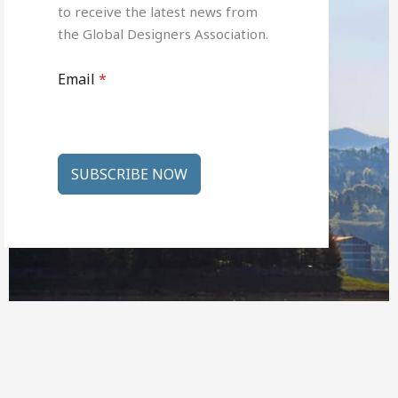
to receive the latest news from
the Global Designers Association.
Email
*
SUBSCRIBE NOW