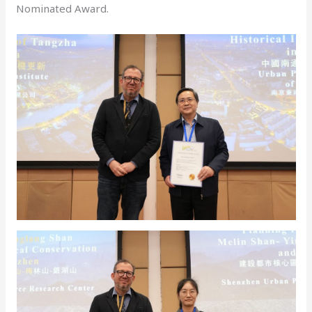
Nominated Award.