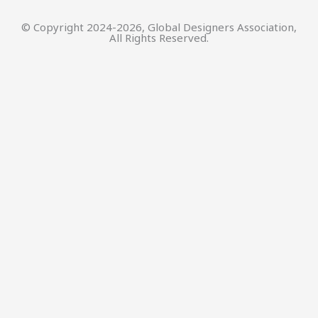
© Copyright 2024-2026, Global Designers Association,
All Rights Reserved.