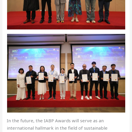
In the future, the IABP Awards will serve as an
international hallmark in the field of sustainable