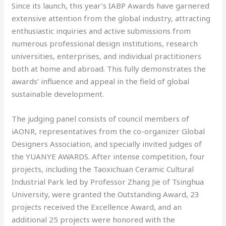
Since its launch, this year’s IABP Awards have garnered
extensive attention from the global industry, attracting
enthusiastic inquiries and active submissions from
numerous professional design institutions, research
universities, enterprises, and individual practitioners
both at home and abroad. This fully demonstrates the
awards’ influence and appeal in the field of global
sustainable development.
The judging panel consists of council members of
iAONR, representatives from the co-organizer Global
Designers Association, and specially invited judges of
the YUANYE AWARDS. After intense competition, four
projects, including the Taoxichuan Ceramic Cultural
Industrial Park led by Professor Zhang Jie of Tsinghua
University, were granted the Outstanding Award, 23
projects received the Excellence Award, and an
additional 25 projects were honored with the