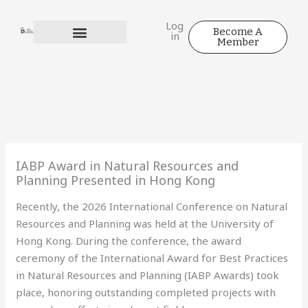
Skip
to
Log
Become A
in
content
Member
IABP Award in Natural Resources and
Planning Presented in Hong Kong
Recently, the 2026 International Conference on Natural
Resources and Planning was held at the University of
Hong Kong. During the conference, the award
ceremony of the International Award for Best Practices
in Natural Resources and Planning (IABP Awards) took
place, honoring outstanding completed projects with