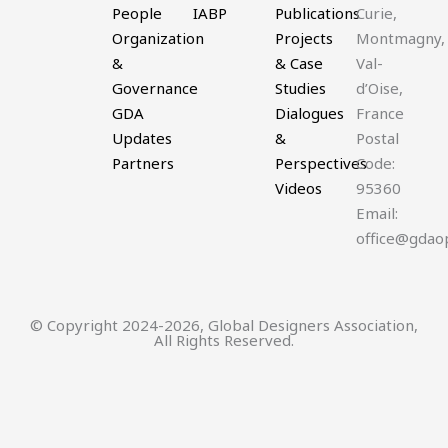
People
IABP
Publications
Curie,
Organization
Projects
Montmagny,
&
& Case
Val-
Governance
Studies
d’Oise,
GDA
Dialogues
France
Updates
&
Postal
Partners
Perspectives
Code:
Videos
95360
Email:
office@gdao
© Copyright 2024-2026, Global Designers Association,
All Rights Reserved.