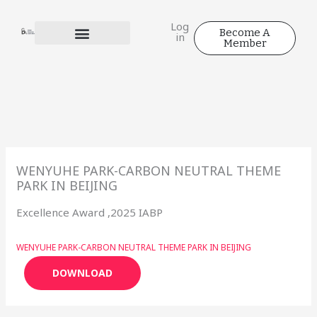
Skip
to
Log
Become A
in
content
Member
WENYUHE PARK-CARBON NEUTRAL THEME
PARK IN BEIJING
Excellence Award ,2025 IABP
WENYUHE PARK-CARBON NEUTRAL THEME PARK IN BEIJING
DOWNLOAD