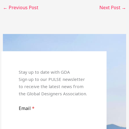
←
Previous Post
Next Post
→
Stay up to date with GDA
Sign up to our PULSE newsletter
to receive the latest news from
the Global Designers Association.
Email
*