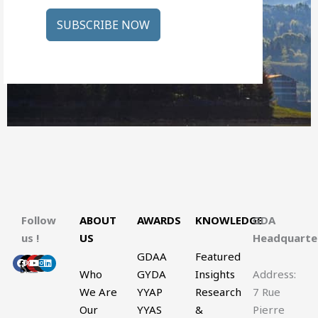
SUBSCRIBE NOW
Follow
ABOUT
AWARDS
KNOWLEDGE
GDA
us !
US
Headquart
GDAA
Featured
Facebook
X-
Youtube
Instagram
Linkedin
twitter
Who
GYDA
Insights
Address:
We Are
YYAP
Research
7 Rue
Our
YYAS
&
Pierre